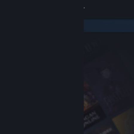
Sign in
Store
Community
About
Support
Change language
Get the Steam Mobile App
View desktop website