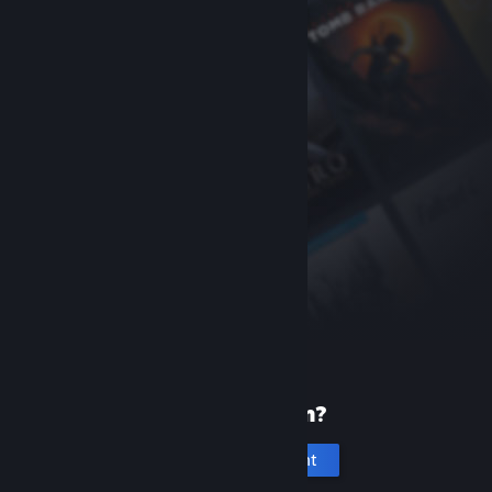
New to Steam?
Create an account