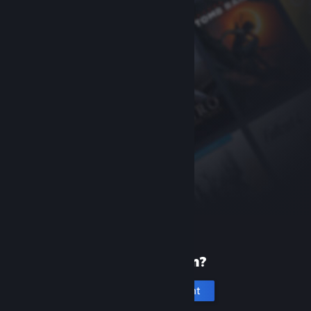
New to Steam?
Create an account