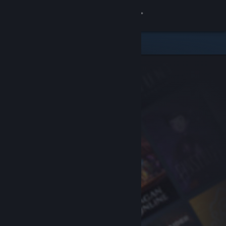
Sign in
Store
Community
About
Support
Change language
Get the Steam Mobile App
View desktop website