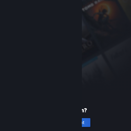
New to Steam?
Create an account