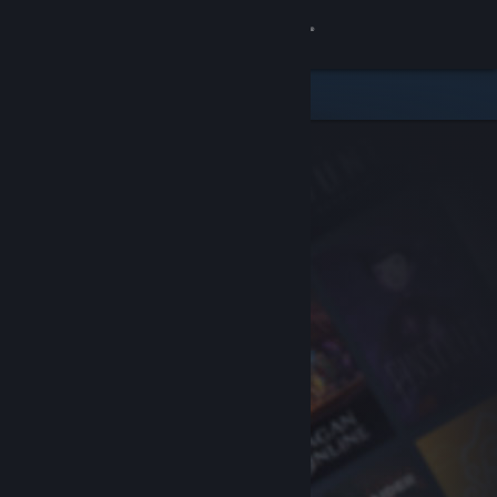
Sign in
Store
Community
About
Support
Change language
Get the Steam Mobile App
View desktop website