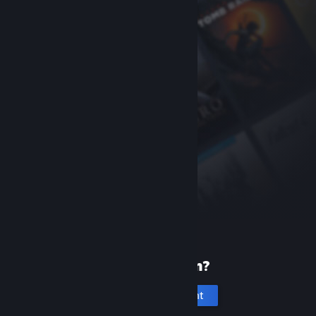
New to Steam?
Create an account