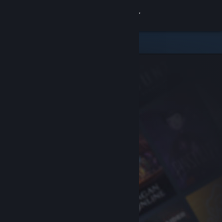
Sign in
Store
Community
About
Support
Change language
Get the Steam Mobile App
View desktop website