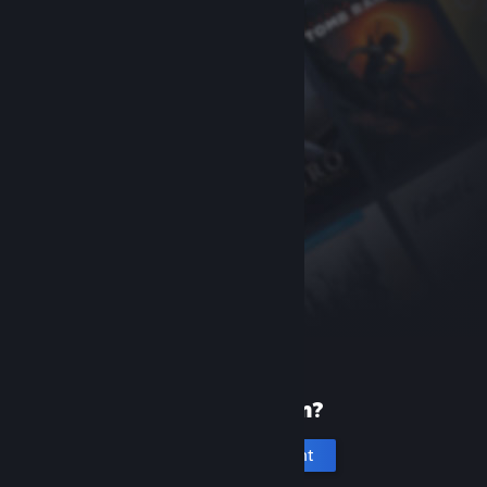
New to Steam?
Create an account