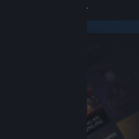
Sign in
Store
Community
About
Support
Change language
Get the Steam Mobile App
View desktop website