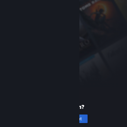
New to Steam?
Create an account