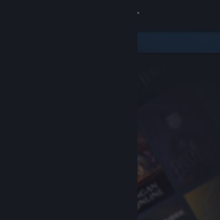
Sign in
Store
Community
About
Support
Change language
Get the Steam Mobile App
View desktop website