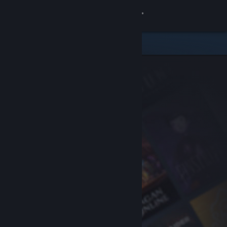
Sign in
Store
Community
About
Support
Change language
Get the Steam Mobile App
View desktop website