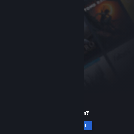
New to Steam?
Create an account