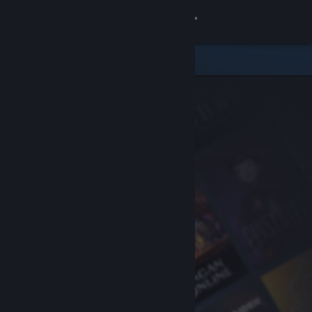
Sign in
Store
Community
About
Support
Change language
Get the Steam Mobile App
View desktop website