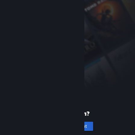
New to Steam?
Create an account