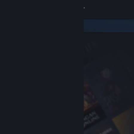
Sign in
Store
Community
About
Support
Change language
Get the Steam Mobile App
View desktop website