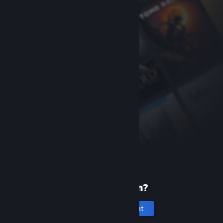
New to Steam?
Create an account