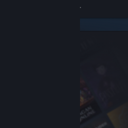
Sign in
Store
Community
About
Support
Change language
Get the Steam Mobile App
View desktop website