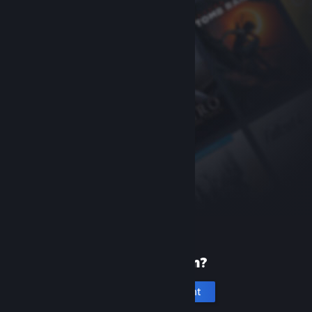
New to Steam?
Create an account