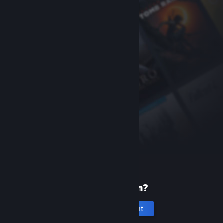
New to Steam?
Create an account