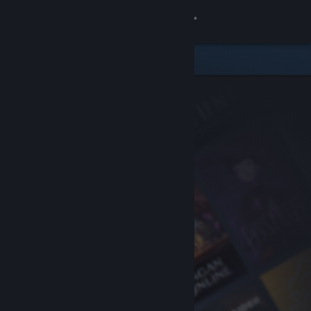
Sign in
Store
Community
About
Support
Change language
Get the Steam Mobile App
View desktop website