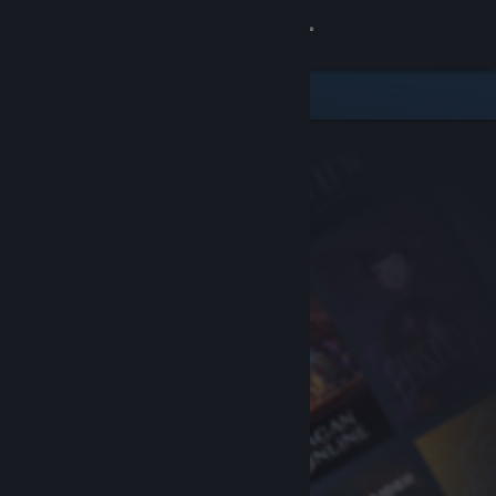
Sign in
Store
Community
About
Support
Change language
Get the Steam Mobile App
View desktop website