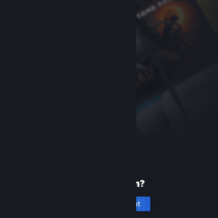
New to Steam?
Create an account