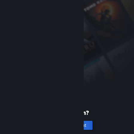
New to Steam?
Create an account