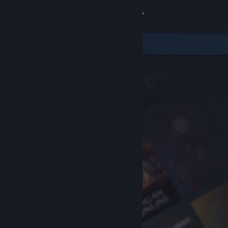
Sign in
Store
Community
About
Support
Change language
Get the Steam Mobile App
View desktop website