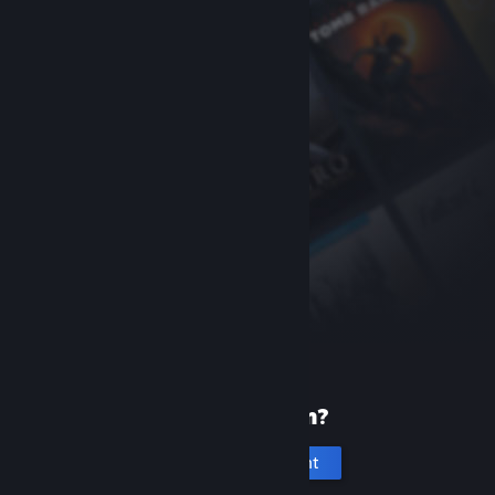
New to Steam?
Create an account