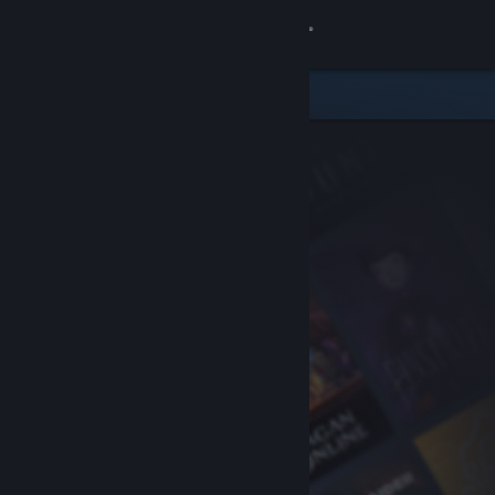
Sign in
Store
Community
About
Support
Change language
Get the Steam Mobile App
View desktop website