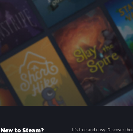
New to Steam?
It's free and easy. Discover tho