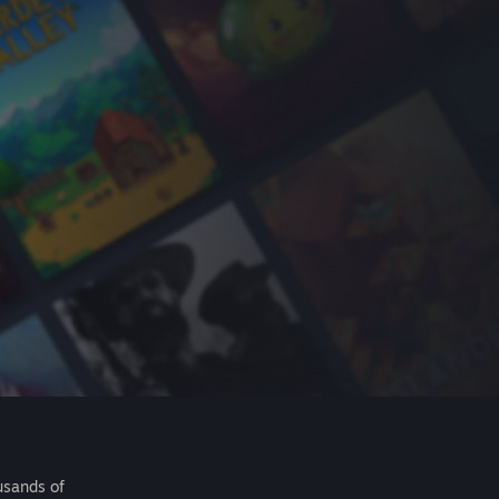
usands of