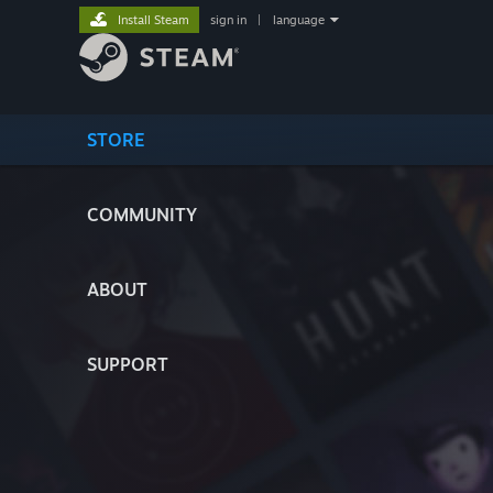
Install Steam
sign in
|
language
STORE
COMMUNITY
ABOUT
SUPPORT