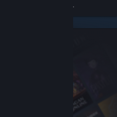
Sign in
Store
Community
About
Support
Change language
Get the Steam Mobile App
View desktop website