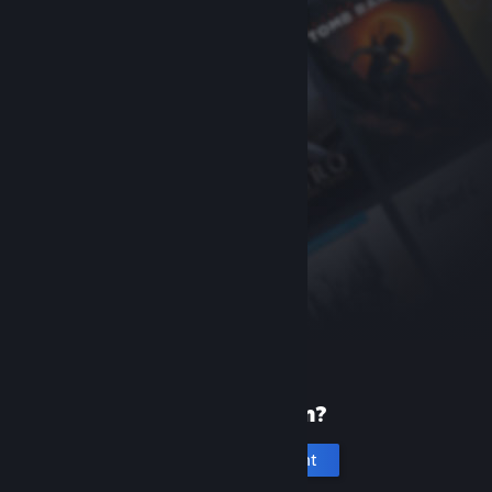
New to Steam?
Create an account