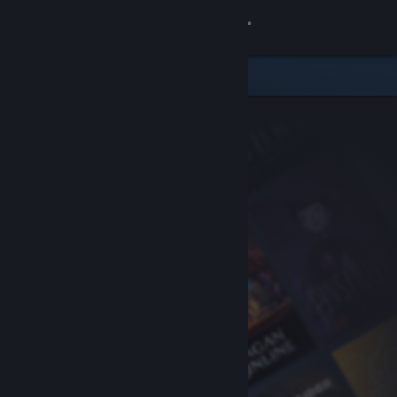
Sign in
Store
Community
About
Support
Change language
Get the Steam Mobile App
View desktop website