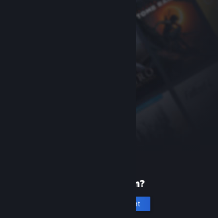
New to Steam?
Create an account