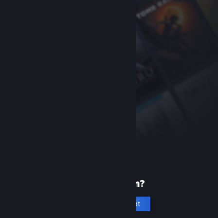
New to Steam?
Create an account