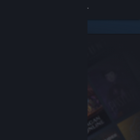
Sign in
Store
Community
About
Support
Change language
Get the Steam Mobile App
View desktop website