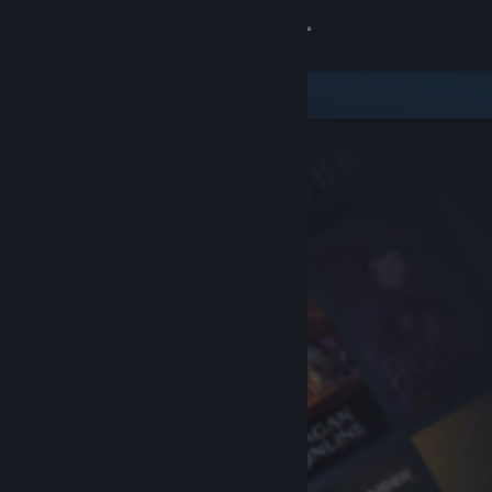
Sign in
Store
Community
About
Support
Change language
Get the Steam Mobile App
View desktop website