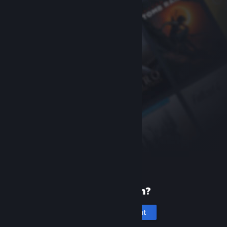
New to Steam?
Create an account