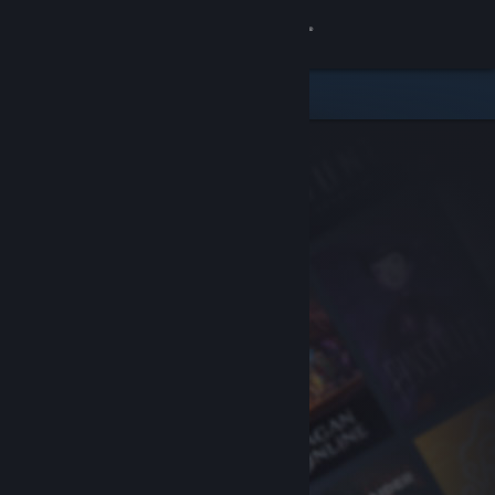
Sign in
Store
Community
About
Support
Change language
Get the Steam Mobile App
View desktop website