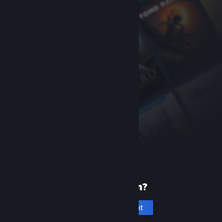
New to Steam?
Create an account