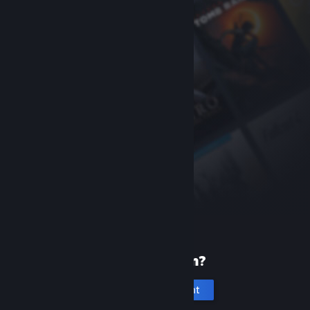
New to Steam?
Create an account