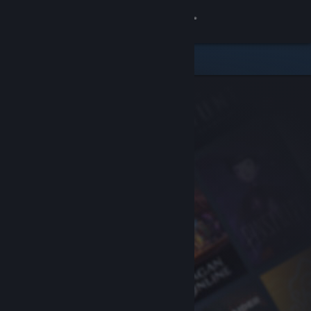
Sign in
Store
Community
About
Support
Change language
Get the Steam Mobile App
View desktop website