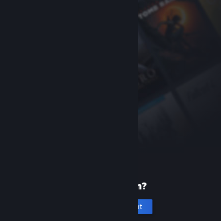
New to Steam?
Create an account