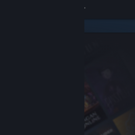
Sign in
Store
Community
About
Support
Change language
Get the Steam Mobile App
View desktop website