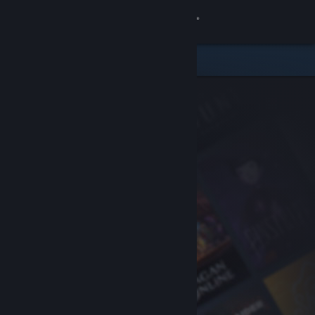
Sign in
Store
Community
About
Support
Change language
Get the Steam Mobile App
View desktop website