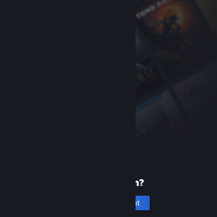
New to Steam?
Create an account