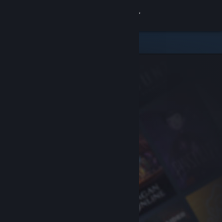
Sign in
Store
Community
About
Support
Change language
Get the Steam Mobile App
View desktop website