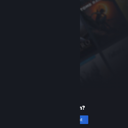
New to Steam?
Create an account