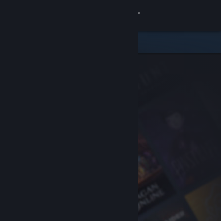
Sign in
Store
Community
About
Support
Change language
Get the Steam Mobile App
View desktop website