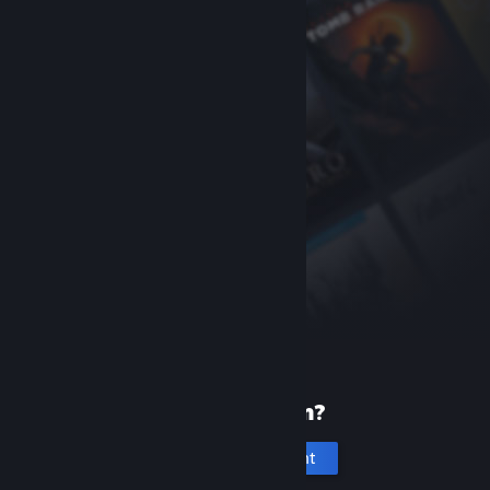
New to Steam?
Create an account