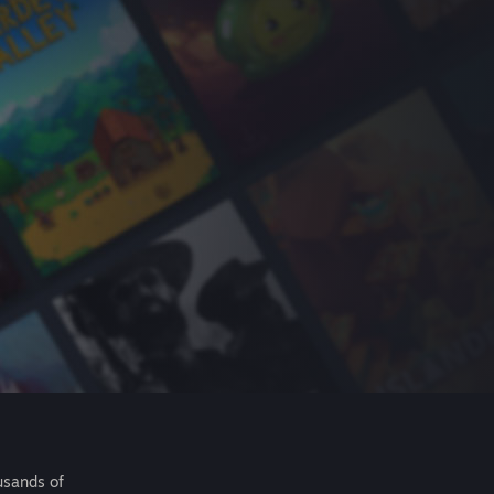
usands of