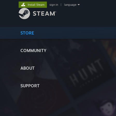
Install Steam
sign in
|
language
STORE
COMMUNITY
ABOUT
SUPPORT