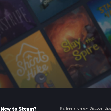
New to Steam?
It's free and easy. Discover tho