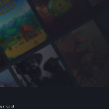
usands of