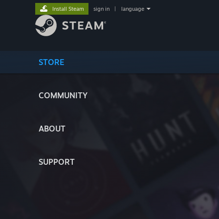
Install Steam
sign in
|
language
STORE
COMMUNITY
ABOUT
SUPPORT