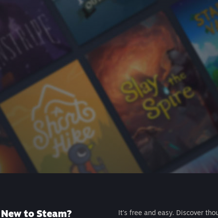
New to Steam?
It's free and easy. Discover tho