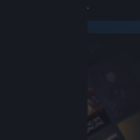
Sign in
Store
Community
About
Support
Change language
Get the Steam Mobile App
View desktop website