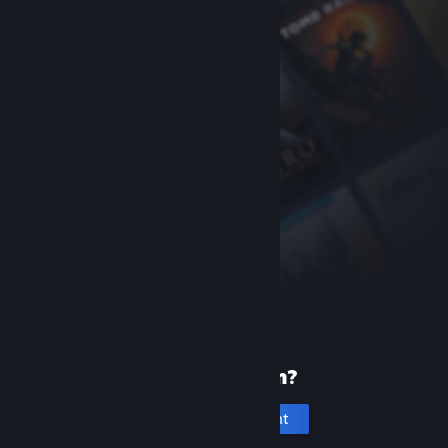
New to Steam?
Create an account