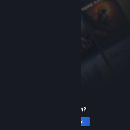
New to Steam?
Create an account