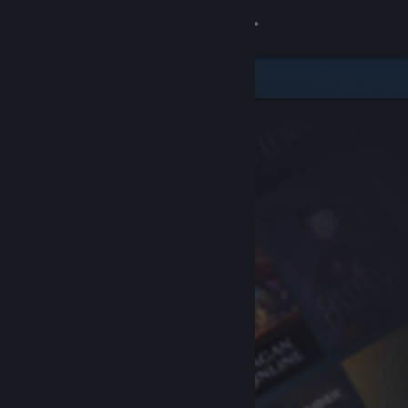
Sign in
Store
Community
About
Support
Change language
Get the Steam Mobile App
View desktop website