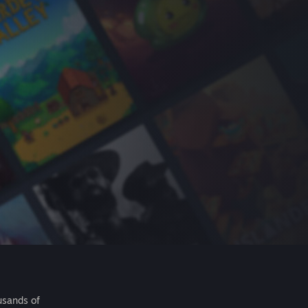
usands of