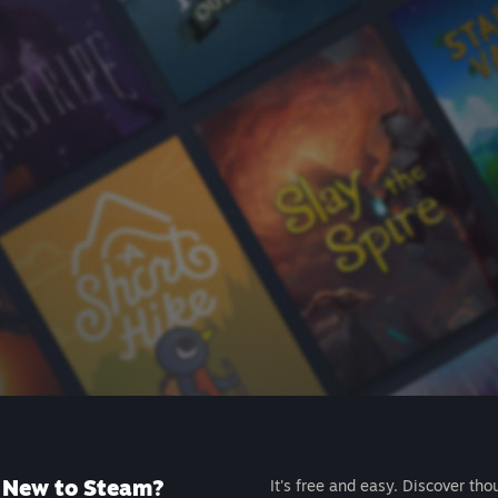
New to Steam?
It's free and easy. Discover tho