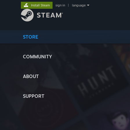
Install Steam
sign in
|
language
STORE
COMMUNITY
ABOUT
SUPPORT