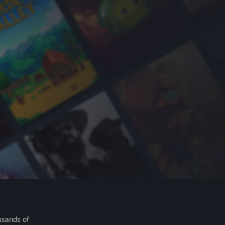
usands of