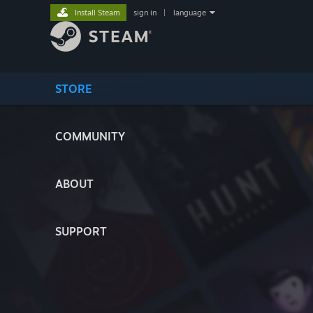
Install Steam
sign in
|
language
STORE
COMMUNITY
ABOUT
SUPPORT