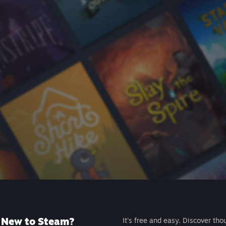
New to Steam?
It's free and easy. Discover tho