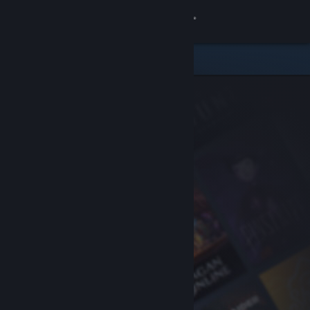
Sign in
Store
Community
About
Support
Change language
Get the Steam Mobile App
View desktop website