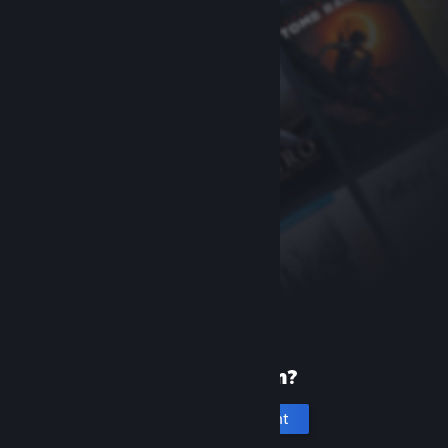
New to Steam?
Create an account