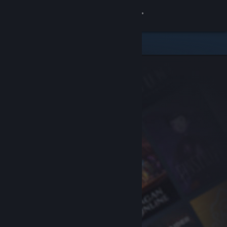
Sign in
Store
Community
About
Support
Change language
Get the Steam Mobile App
View desktop website