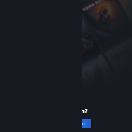
New to Steam?
Create an account