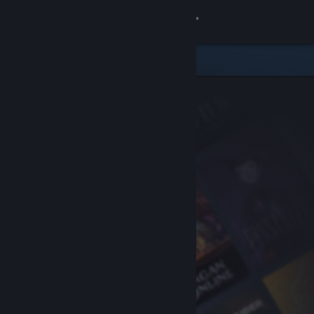
Sign in
Store
Community
About
Support
Change language
Get the Steam Mobile App
View desktop website