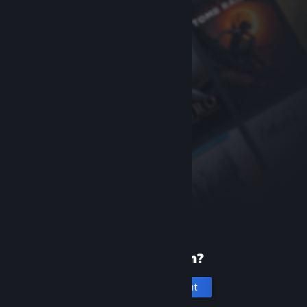
New to Steam?
Create an account