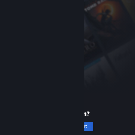
New to Steam?
Create an account