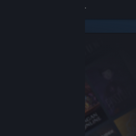
Sign in
Store
Community
About
Support
Change language
Get the Steam Mobile App
View desktop website