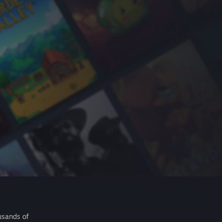
usands of