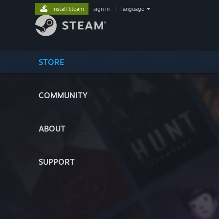
Install Steam
sign in
|
language
STORE
COMMUNITY
ABOUT
SUPPORT