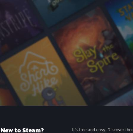
New to Steam?
It's free and easy. Discover tho