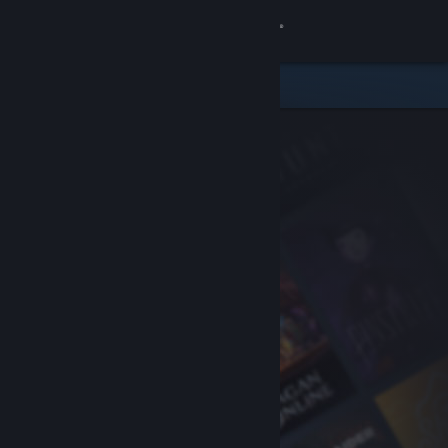
Sign in
Store
Community
About
Support
Change language
Get the Steam Mobile App
View desktop website