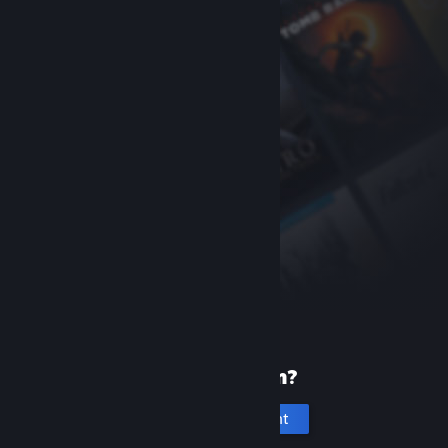
New to Steam?
Create an account