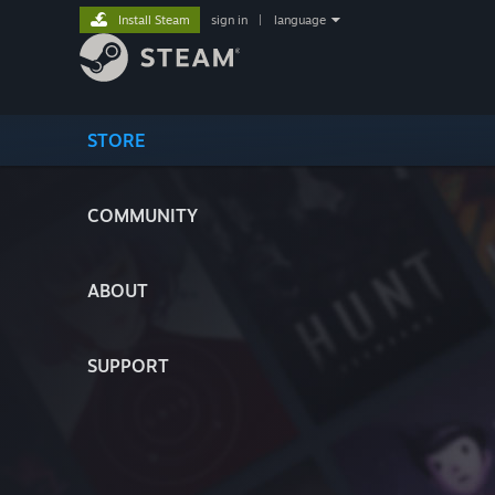
Install Steam
sign in
|
language
STORE
COMMUNITY
ABOUT
SUPPORT