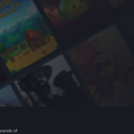
usands of