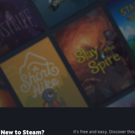
New to Steam?
It's free and easy. Discover tho