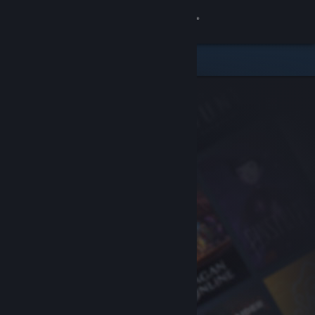
Sign in
Store
Community
About
Support
Change language
Get the Steam Mobile App
View desktop website