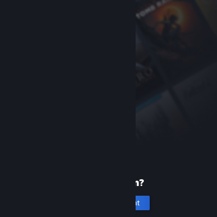
New to Steam?
Create an account