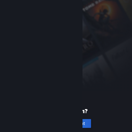
New to Steam?
Create an account