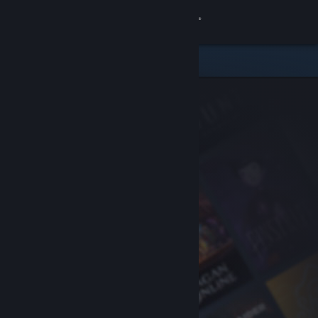
Sign in
Store
Community
About
Support
Change language
Get the Steam Mobile App
View desktop website