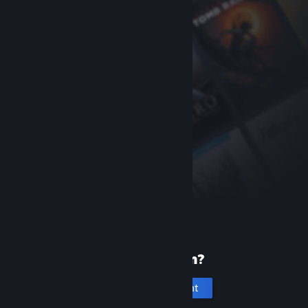
New to Steam?
Create an account