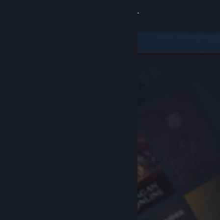
Sign in
Store
Community
About
Support
Change language
Get the Steam Mobile App
View desktop website