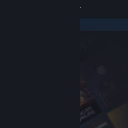
Sign in
Store
Community
About
Support
Change language
Get the Steam Mobile App
View desktop website