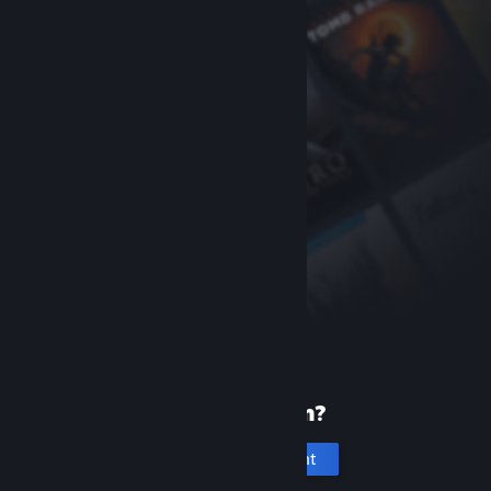
New to Steam?
Create an account