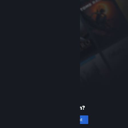
New to Steam?
Create an account