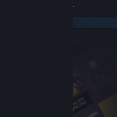
Sign in
Store
Community
About
Support
Change language
Get the Steam Mobile App
View desktop website