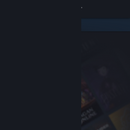
Sign in
Store
Community
About
Support
Change language
Get the Steam Mobile App
View desktop website