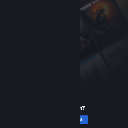
New to Steam?
Create an account