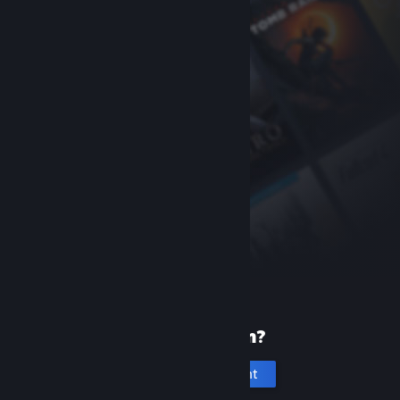
New to Steam?
Create an account