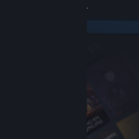
Sign in
Store
Community
About
Support
Change language
Get the Steam Mobile App
View desktop website