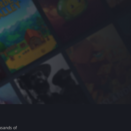
usands of