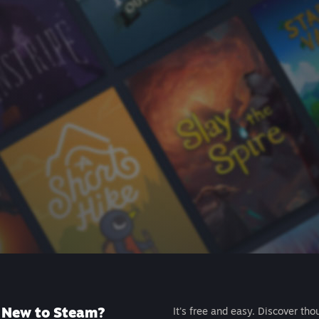
New to Steam?
It's free and easy. Discover tho