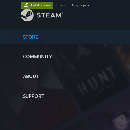
Install Steam
sign in
|
language
STORE
COMMUNITY
ABOUT
SUPPORT