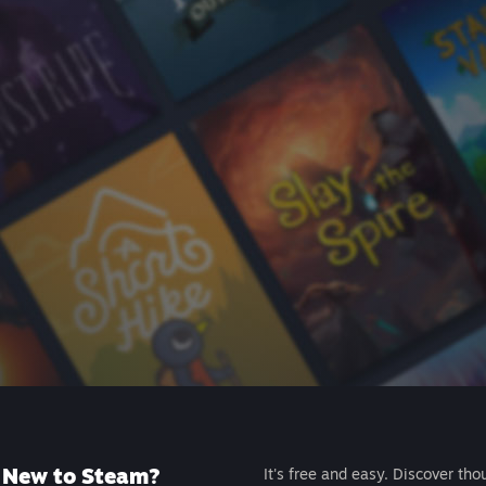
New to Steam?
It's free and easy. Discover tho