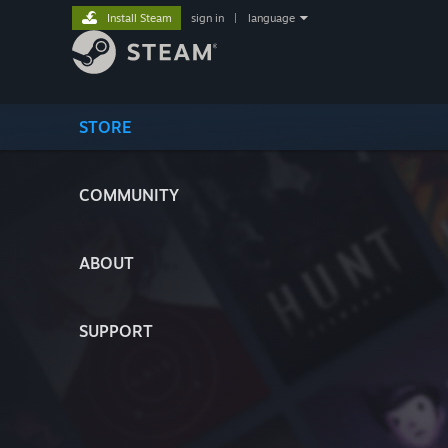
Install Steam
sign in
|
language
STORE
COMMUNITY
ABOUT
SUPPORT