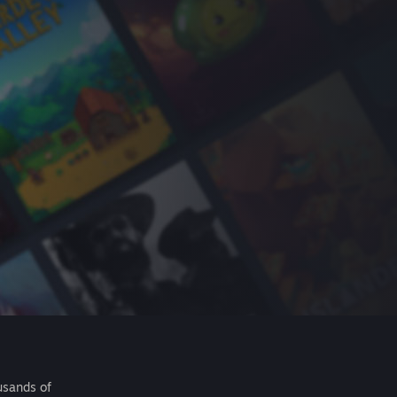
usands of