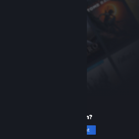
New to Steam?
Create an account