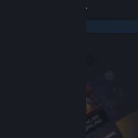
Sign in
Store
Community
About
Support
Change language
Get the Steam Mobile App
View desktop website