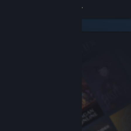
Sign in
Store
Community
About
Support
Change language
Get the Steam Mobile App
View desktop website