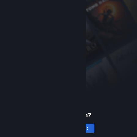
New to Steam?
Create an account