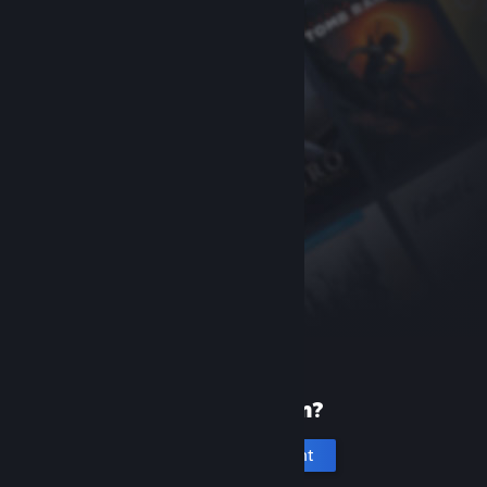
New to Steam?
Create an account