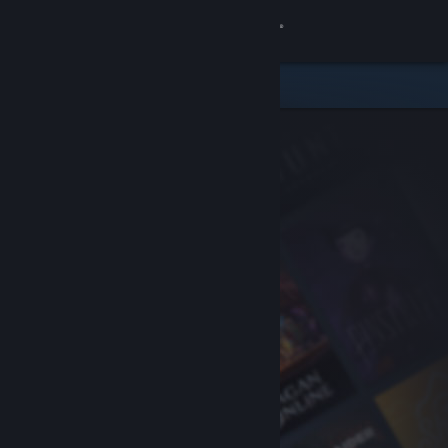
Sign in
Store
Community
About
Support
Change language
Get the Steam Mobile App
View desktop website